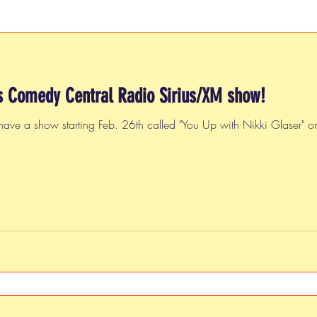
s Comedy Central Radio Sirius/XM show!
have a show starting Feb. 26th called "You Up with Nikki Glaser"