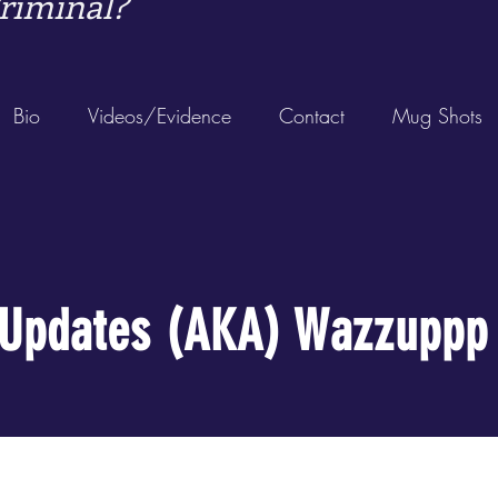
riminal?
Bio
Videos/Evidence
Contact
Mug Shots
Updates (AKA) Wazzuppp