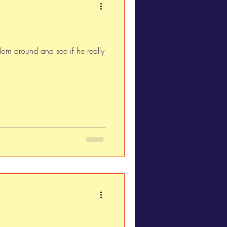
 Tom around and see if he really