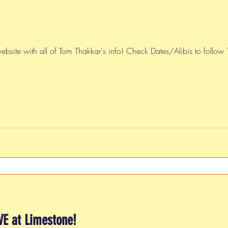
ebsite with all of Tom Thakkar's info! Check Dates/Alibis to follow
VE at Limestone!