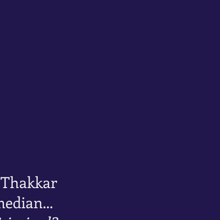
 Thakkar
edian...