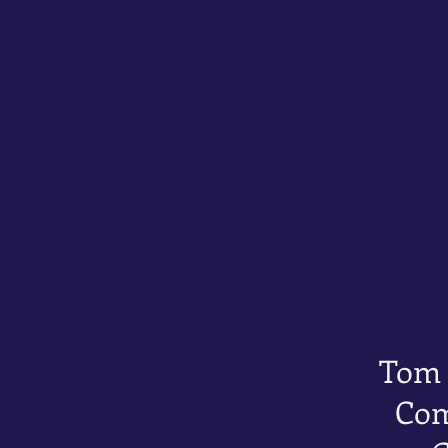
Tom
Com