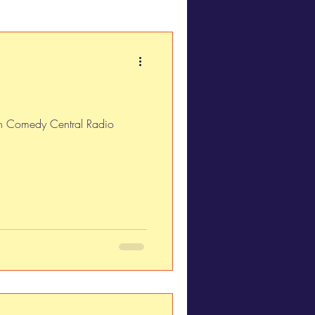
 on Comedy Central Radio