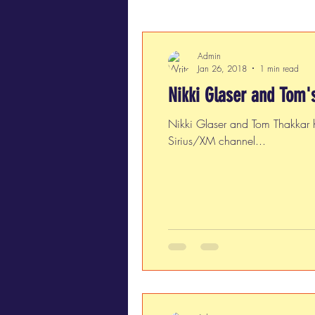
Admin
Jan 26, 2018
1 min read
Nikki Glaser and Tom'
Nikki Glaser and Tom Thakkar 
Sirius/XM channel...