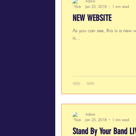
Admin
Jan 25, 2018
1 min read
NEW WEBSITE
As you can see, this is a new w
is...
Admin
Jan 25, 2018
1 min read
Stand By Your Band LI