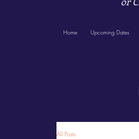
or C
Home
Upcoming Dates
All Posts