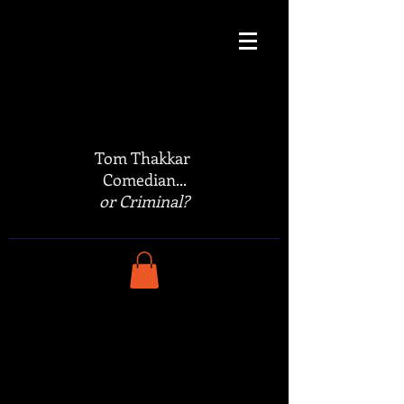
Tom Thakkar
Comedian...
or Criminal?